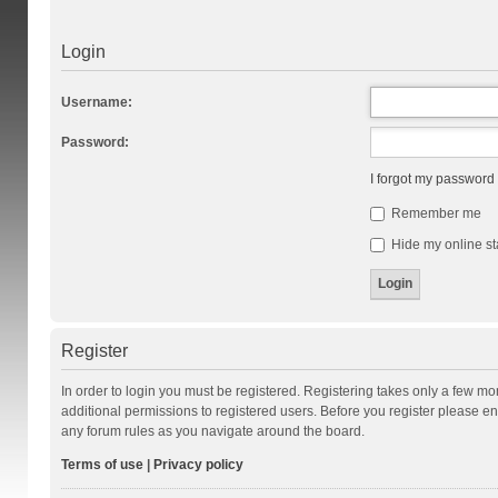
Login
Username:
Password:
I forgot my password
Remember me
Hide my online st
Register
In order to login you must be registered. Registering takes only a few m
additional permissions to registered users. Before you register please en
any forum rules as you navigate around the board.
Terms of use
|
Privacy policy