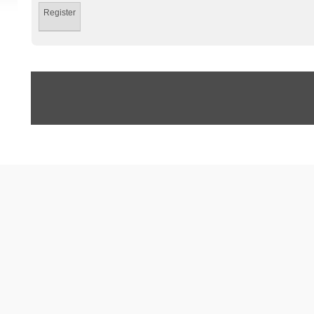
Register