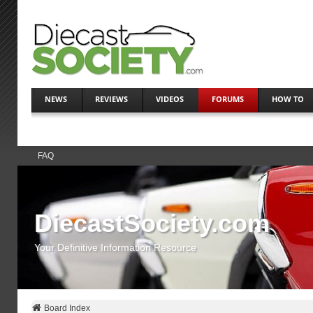
NEWS
REVIEWS
VIDEOS
FORUMS
HOW TO
FAQ
DiecastSociety.com
Your Definitive Information Resource
Board Index