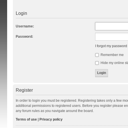
Login
Username:
Password:
I forgot my password
Remember me
Hide my online st
Register
In order to login you must be registered. Registering takes only a few m
additional permissions to registered users. Before you register please en
any forum rules as you navigate around the board.
Terms of use
|
Privacy policy