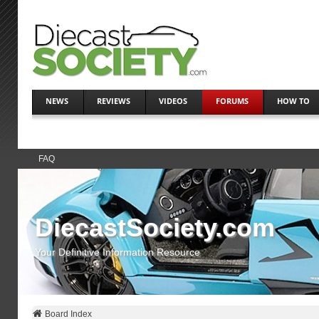
NEWS
REVIEWS
VIDEOS
FORUMS
HOW TO
FAQ
DiecastSociety.com
Your Definitive Information Resource
Board Index