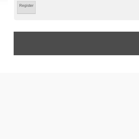
Register