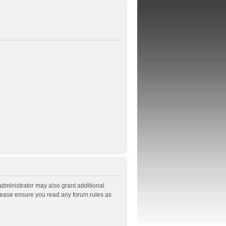
administrator may also grant additional
Please ensure you read any forum rules as