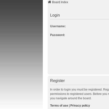
Board Index
Login
Username:
Password:
Register
In order to login you must be registered. Re
permissions to registered users. Before you 
you navigate around the board.
Terms of use
|
Privacy policy