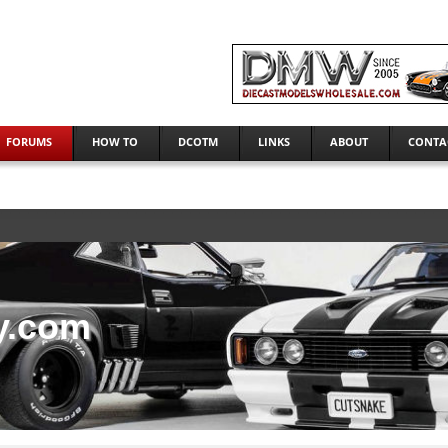
FORUMS
HOW TO
DCOTM
LINKS
ABOUT
CONTA
y.com