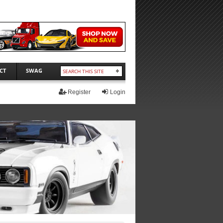
CT
SWAG
Register
Login