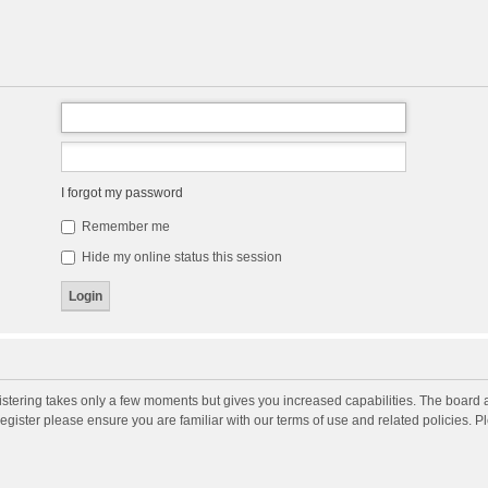
I forgot my password
Remember me
Hide my online status this session
gistering takes only a few moments but gives you increased capabilities. The board 
register please ensure you are familiar with our terms of use and related policies. 