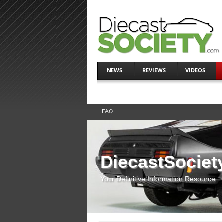
NEWS
REVIEWS
VIDEOS
FAQ
DiecastSociet
Your Definitive Information Resource