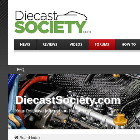
NEWS
REVIEWS
VIDEOS
FORUMS
HOW TO
FAQ
DiecastSociety.com
Your Definitive Information Resource
Board Index