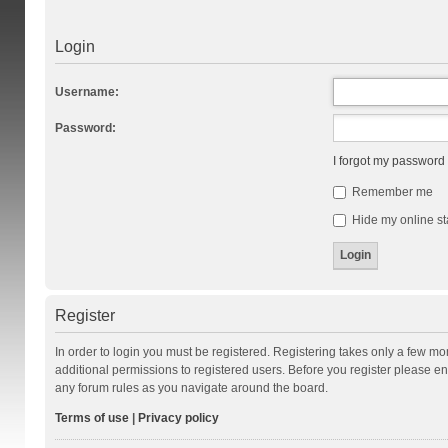
Login
Username:
Password:
I forgot my password
Remember me
Hide my online st
Register
In order to login you must be registered. Registering takes only a few m
additional permissions to registered users. Before you register please en
any forum rules as you navigate around the board.
Terms of use
|
Privacy policy