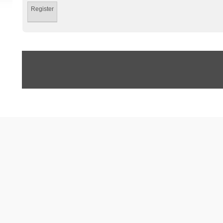
Register