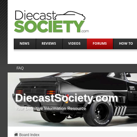
NEWS
REVIEWS
VIDEOS
FORUMS
HOW TO
FAQ
DiecastSociety.com
Your Definitive Information Resource
Board Index