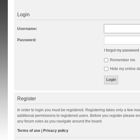
Login
Username:
Password:
I forgot my password
Remember me
Hide my online st
Register
In order to login you must be registered. Registering takes only a few m
additional permissions to registered users. Before you register please en
any forum rules as you navigate around the board.
Terms of use
|
Privacy policy