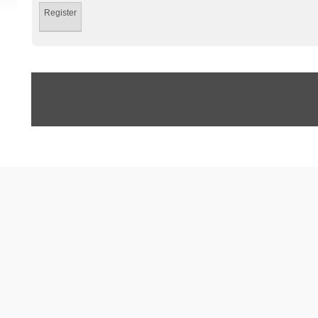
Register