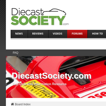
NEWS
REVIEWS
VIDEOS
FORUMS
HOW TO
FAQ
DiecastSociety.com
Your Definitive Information Resource
Board Index