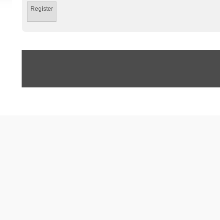
Register