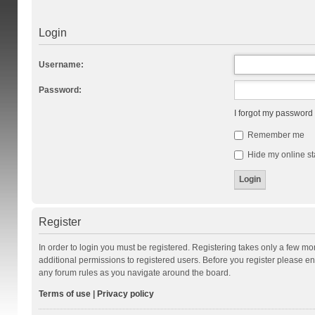
Login
Username:
Password:
I forgot my password
Remember me
Hide my online st
Register
In order to login you must be registered. Registering takes only a few m
additional permissions to registered users. Before you register please en
any forum rules as you navigate around the board.
Terms of use
|
Privacy policy