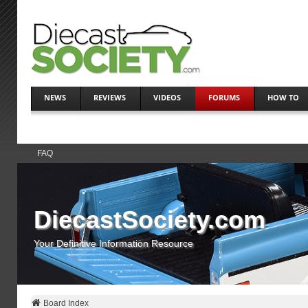
NEWS
REVIEWS
VIDEOS
FORUMS
HOW TO
FAQ
DiecastSociety.com
Your Definitive Information Resource
Board Index