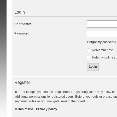
Login
Username:
Password:
I forgot my password
Remember me
Hide my online st
Register
In order to login you must be registered. Registering takes only a few m
additional permissions to registered users. Before you register please en
any forum rules as you navigate around the board.
Terms of use
|
Privacy policy