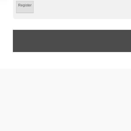
Register