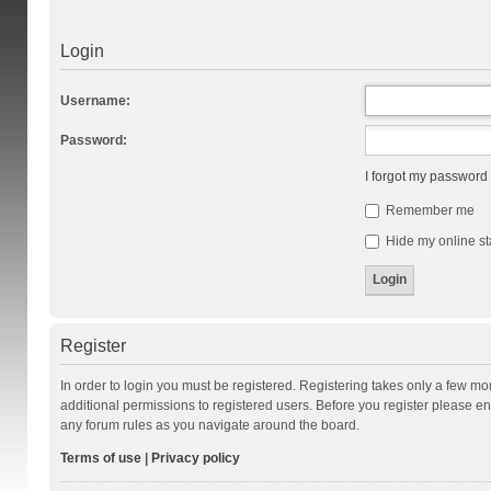
Login
Username:
Password:
I forgot my password
Remember me
Hide my online st
Register
In order to login you must be registered. Registering takes only a few m
additional permissions to registered users. Before you register please en
any forum rules as you navigate around the board.
Terms of use
|
Privacy policy