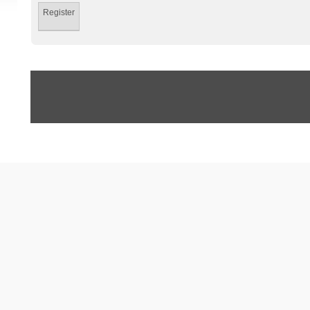
Register