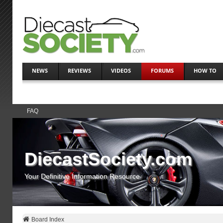
NEWS
REVIEWS
VIDEOS
FORUMS
HOW TO
FAQ
DiecastSociety.com
Your Definitive Information Resource
Board Index