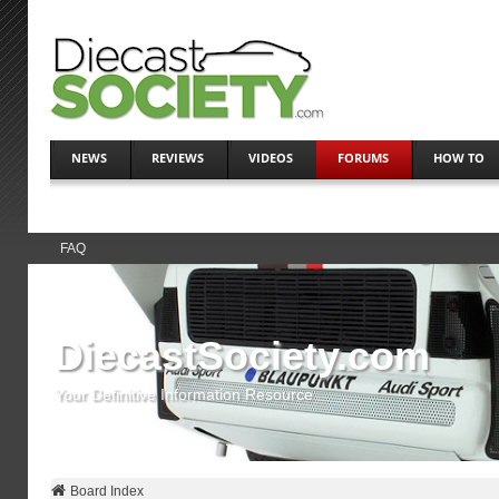
NEWS
REVIEWS
VIDEOS
FORUMS
HOW TO
FAQ
DiecastSociety.com
Your Definitive Information Resource
Board Index