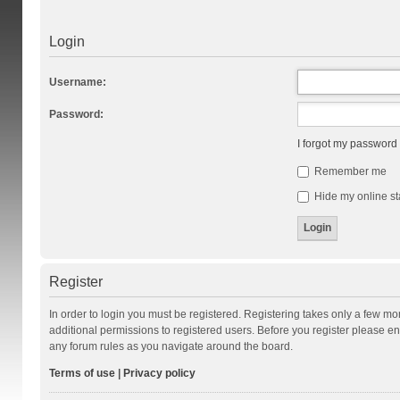
Login
Username:
Password:
I forgot my password
Remember me
Hide my online st
Register
In order to login you must be registered. Registering takes only a few m
additional permissions to registered users. Before you register please en
any forum rules as you navigate around the board.
Terms of use
|
Privacy policy