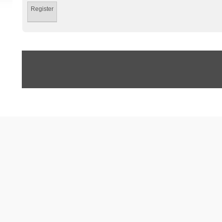
Register