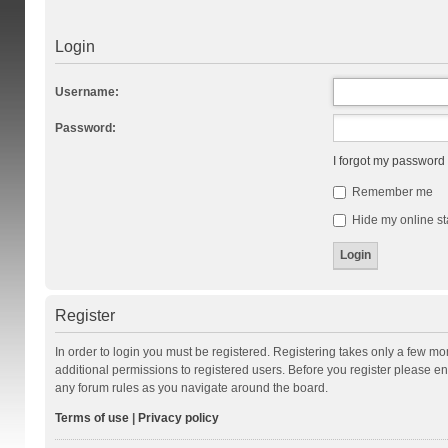
Login
Username:
Password:
I forgot my password
Remember me
Hide my online st
Register
In order to login you must be registered. Registering takes only a few m
additional permissions to registered users. Before you register please en
any forum rules as you navigate around the board.
Terms of use
|
Privacy policy