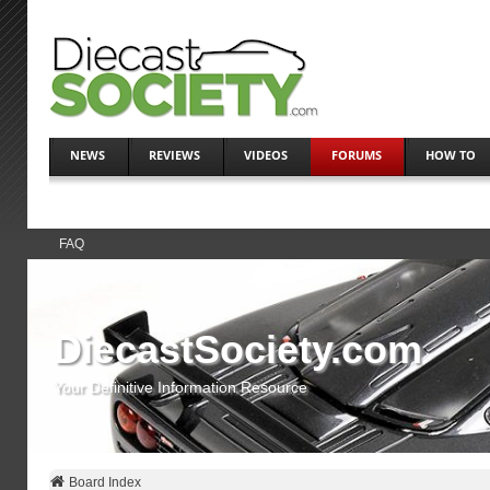
NEWS
REVIEWS
VIDEOS
FORUMS
HOW TO
FAQ
DiecastSociety.com
Your Definitive Information Resource
Board Index