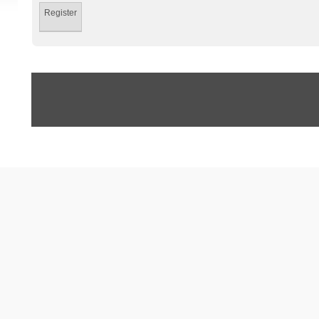
Register