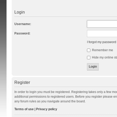
Login
Username:
Password:
I forgot my password
Remember me
Hide my online st
Register
In order to login you must be registered. Registering takes only a few m
additional permissions to registered users. Before you register please en
any forum rules as you navigate around the board.
Terms of use
|
Privacy policy