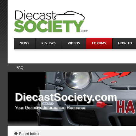
NEWS
REVIEWS
VIDEOS
FORUMS
HOW TO
FAQ
DiecastSociety.com
Your Definitive Information Resource
Board Index