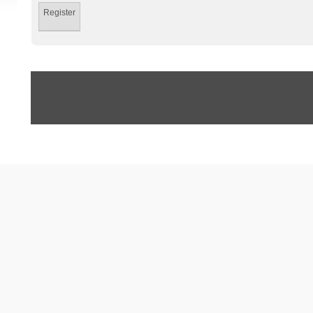
Register