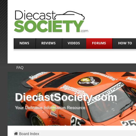
NEWS
REVIEWS
VIDEOS
FORUMS
HOW TO
FAQ
DiecastSociety.com
Your Definitive Information Resource
Board Index