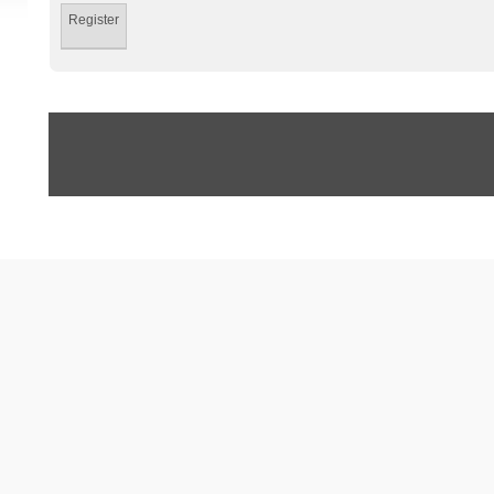
Register