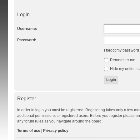
Login
Username:
Password:
I forgot my password
Remember me
Hide my online st
Register
In order to login you must be registered. Registering takes only a few m
additional permissions to registered users. Before you register please en
any forum rules as you navigate around the board.
Terms of use
|
Privacy policy