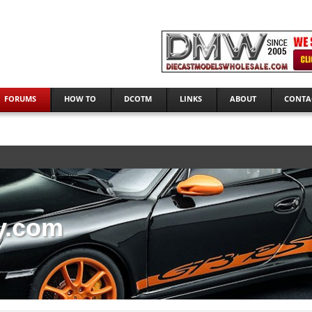
FORUMS
HOW TO
DCOTM
LINKS
ABOUT
CONTA
y.com