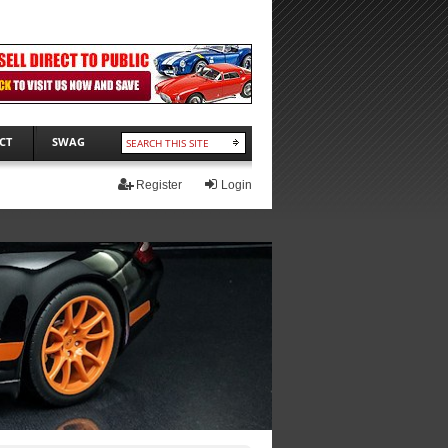
CT
SWAG
Register
Login