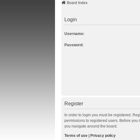
Board Index
Login
Username:
Password:
Register
In order to login you must be registered. Re
permissions to registered users. Before you 
you navigate around the board.
Terms of use
|
Privacy policy