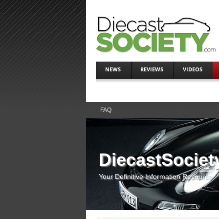
NEWS
REVIEWS
VIDEOS
FAQ
DiecastSociet
Your Definitive Information Resource