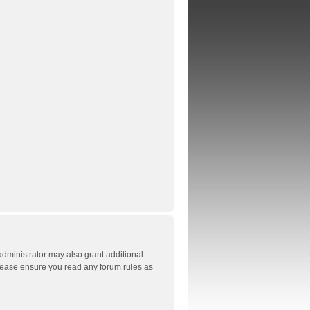
administrator may also grant additional
Please ensure you read any forum rules as