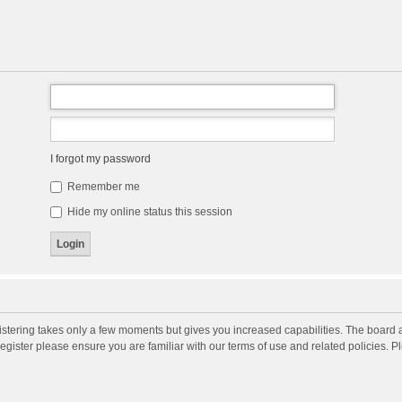
I forgot my password
Remember me
Hide my online status this session
gistering takes only a few moments but gives you increased capabilities. The board 
register please ensure you are familiar with our terms of use and related policies. 