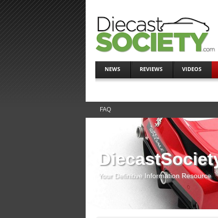
NEWS
REVIEWS
VIDEOS
FAQ
DiecastSociet
Your Definitive Information Resource