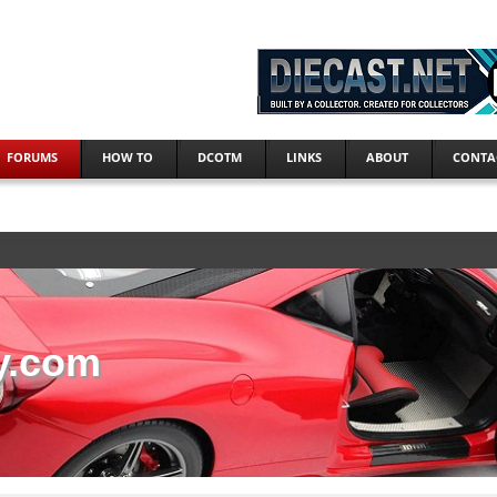
FORUMS
HOW TO
DCOTM
LINKS
ABOUT
CONTA
y.com