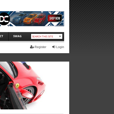
CT
SWAG
Register
Login