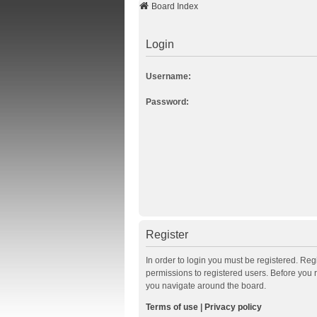
Board Index
Login
Username:
Password:
Register
In order to login you must be registered. Re
permissions to registered users. Before you 
you navigate around the board.
Terms of use
|
Privacy policy