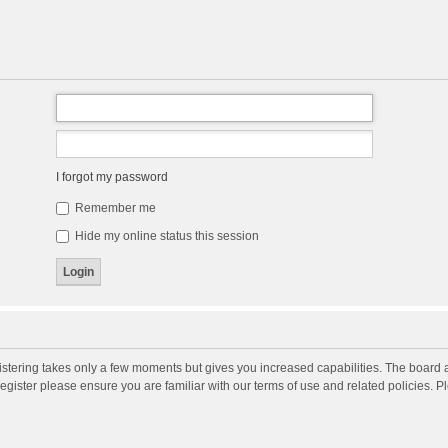
I forgot my password
Remember me
Hide my online status this session
gistering takes only a few moments but gives you increased capabilities. The board 
register please ensure you are familiar with our terms of use and related policies. 