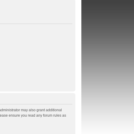
administrator may also grant additional
Please ensure you read any forum rules as