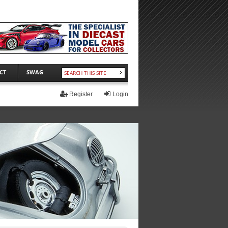
CT
SWAG
Register
Login