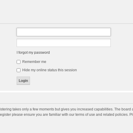
I forgot my password
Remember me
Hide my online status this session
gistering takes only a few moments but gives you increased capabilities. The board 
register please ensure you are familiar with our terms of use and related policies. 