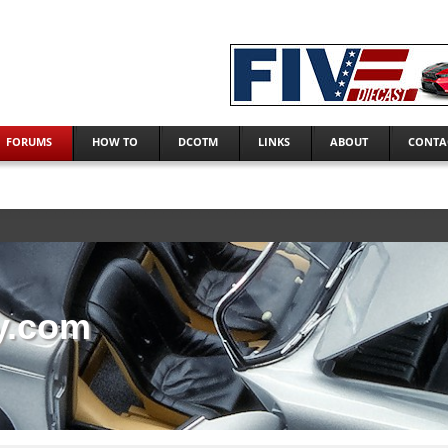
FORUMS
HOW TO
DCOTM
LINKS
ABOUT
CONTA
y.com