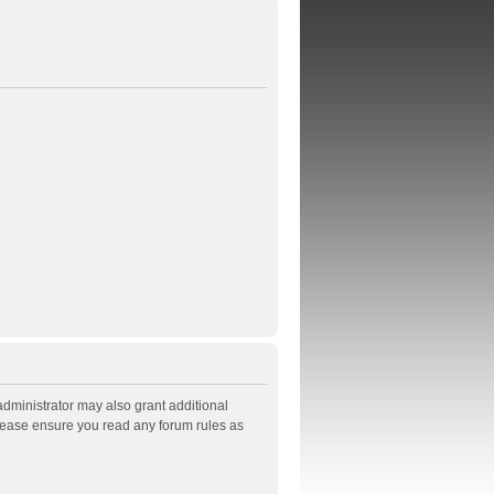
administrator may also grant additional
Please ensure you read any forum rules as