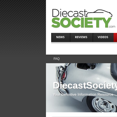
NEWS
REVIEWS
VIDEOS
FAQ
DiecastSociet
Your Definitive Information Resource