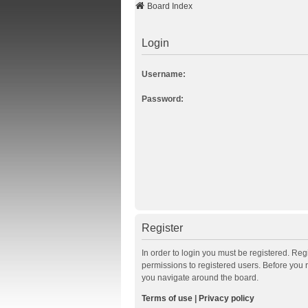
Board Index
Login
Username:
Password:
Register
In order to login you must be registered. Re
permissions to registered users. Before you 
you navigate around the board.
Terms of use
|
Privacy policy