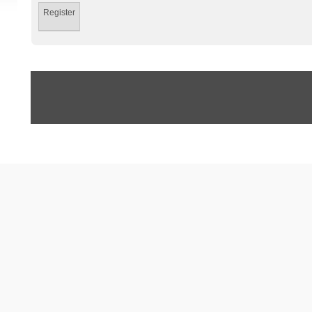
Register