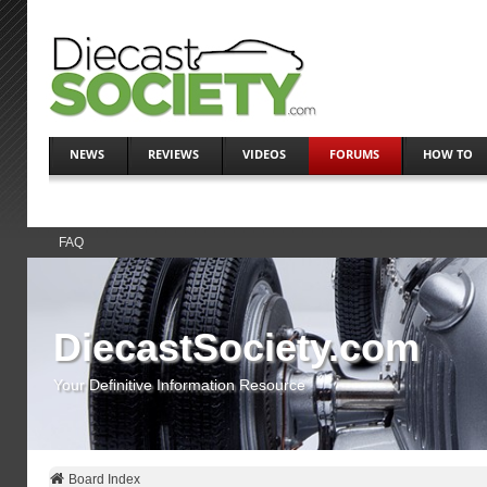
NEWS
REVIEWS
VIDEOS
FORUMS
HOW TO
FAQ
DiecastSociety.com
Your Definitive Information Resource
Board Index