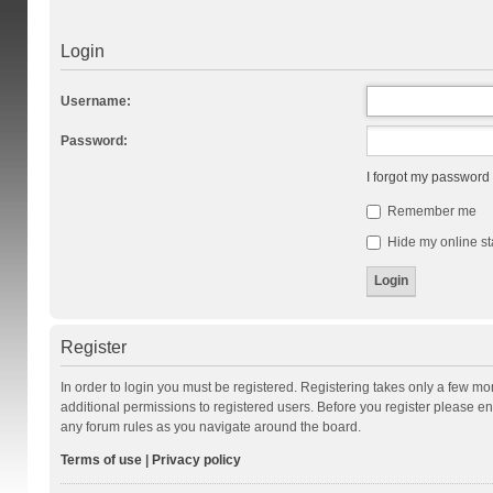
Login
Username:
Password:
I forgot my password
Remember me
Hide my online st
Register
In order to login you must be registered. Registering takes only a few m
additional permissions to registered users. Before you register please en
any forum rules as you navigate around the board.
Terms of use
|
Privacy policy