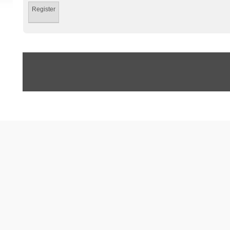
Register