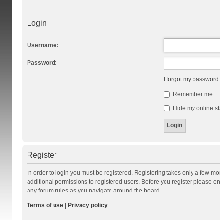
Login
Username:
Password:
I forgot my password
Remember me
Hide my online st
Register
In order to login you must be registered. Registering takes only a few m
additional permissions to registered users. Before you register please en
any forum rules as you navigate around the board.
Terms of use
|
Privacy policy