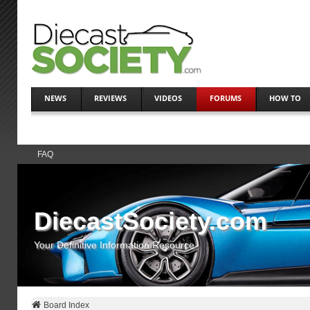
NEWS
REVIEWS
VIDEOS
FORUMS
HOW TO
FAQ
DiecastSociety.com
Your Definitive Information Resource
Board Index