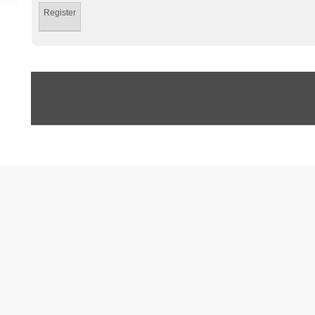
Register