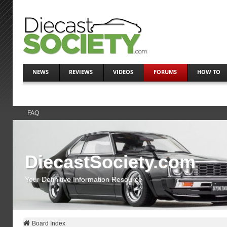
NEWS
REVIEWS
VIDEOS
FORUMS
HOW TO
FAQ
DiecastSociety.com
Your Definitive Information Resource
Board Index