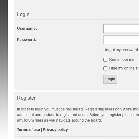
Login
Username:
Password:
I forgot my password
Remember me
Hide my online st
Register
In order to login you must be registered. Registering takes only a few m
additional permissions to registered users. Before you register please en
any forum rules as you navigate around the board.
Terms of use
|
Privacy policy