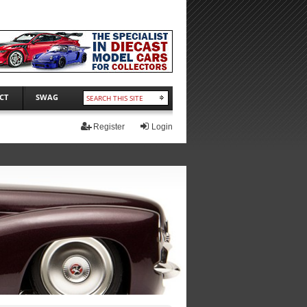
CT
SWAG
Register
Login