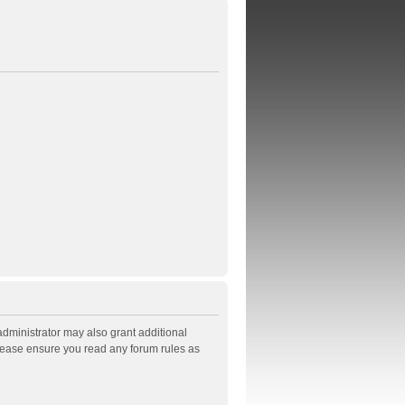
administrator may also grant additional
Please ensure you read any forum rules as