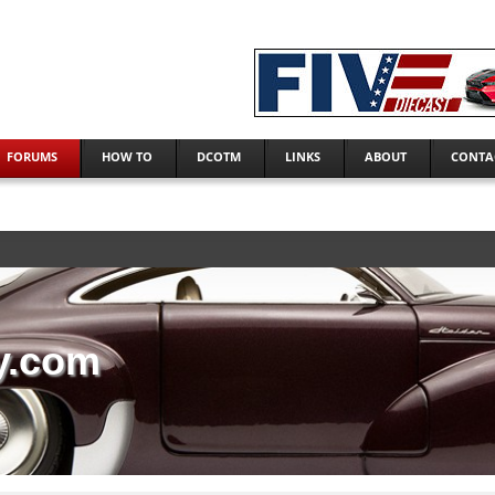
FORUMS
HOW TO
DCOTM
LINKS
ABOUT
CONTA
y.com