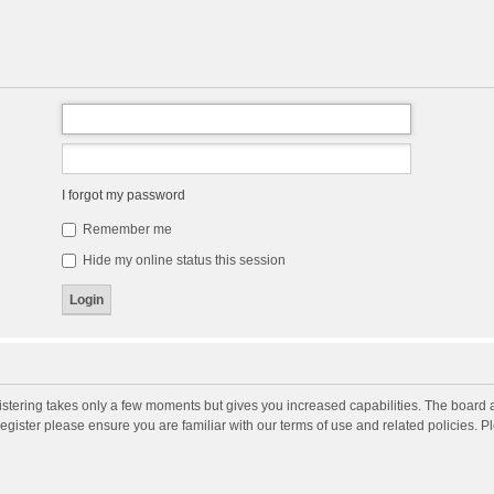
I forgot my password
Remember me
Hide my online status this session
gistering takes only a few moments but gives you increased capabilities. The board 
register please ensure you are familiar with our terms of use and related policies. 