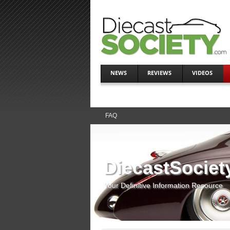
NEWS
REVIEWS
VIDEOS
FAQ
DiecastSociet
Your Definitive Information Resource