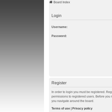
Board Index
Login
Username:
Password:
Register
In order to login you must be registered. Re
permissions to registered users. Before you 
you navigate around the board.
Terms of use
|
Privacy policy