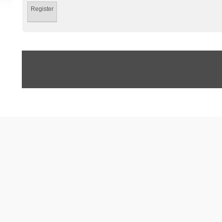
Register