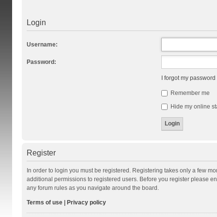
Login
Username:
Password:
I forgot my password
Remember me
Hide my online st
Register
In order to login you must be registered. Registering takes only a few m
additional permissions to registered users. Before you register please en
any forum rules as you navigate around the board.
Terms of use
|
Privacy policy