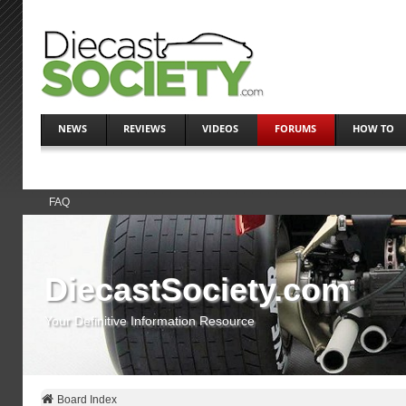
NEWS
REVIEWS
VIDEOS
FORUMS
HOW TO
FAQ
DiecastSociety.com
Your Definitive Information Resource
Board Index