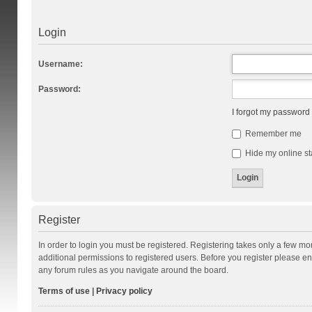
Login
Username:
Password:
I forgot my password
Remember me
Hide my online st
Register
In order to login you must be registered. Registering takes only a few m
additional permissions to registered users. Before you register please en
any forum rules as you navigate around the board.
Terms of use
|
Privacy policy