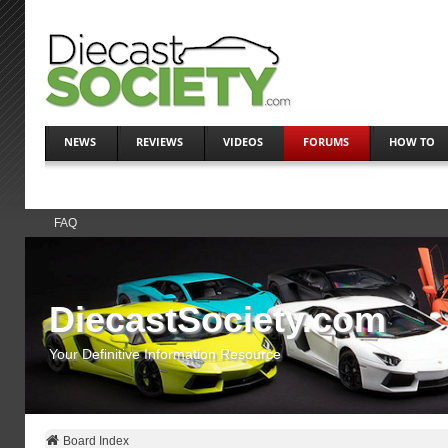
NEWS
REVIEWS
VIDEOS
FORUMS
HOW TO
FAQ
DiecastSociety.com
Your Definitive Information Resource
Board Index