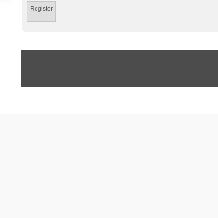
Register