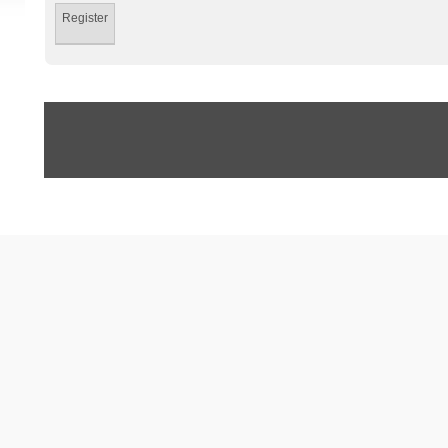
Register