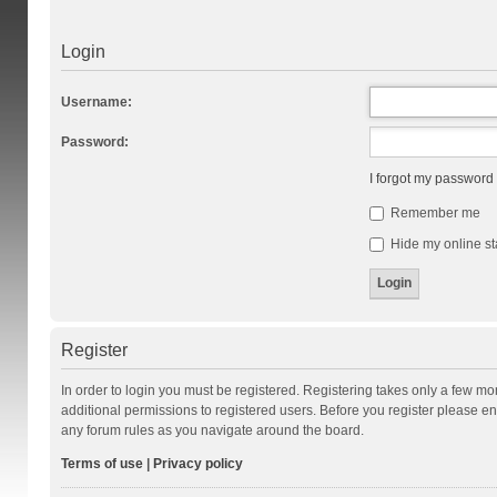
Login
Username:
Password:
I forgot my password
Remember me
Hide my online st
Register
In order to login you must be registered. Registering takes only a few m
additional permissions to registered users. Before you register please en
any forum rules as you navigate around the board.
Terms of use
|
Privacy policy