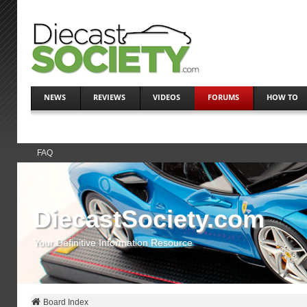
NEWS
REVIEWS
VIDEOS
FORUMS
HOW TO
FAQ
DiecastSociety.com
Your Definitive Information Resource
Board Index