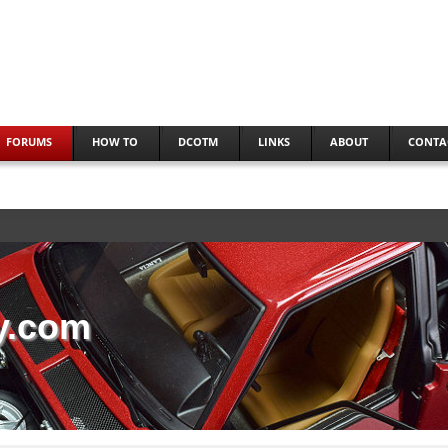
FORUMS
HOW TO
DCOTM
LINKS
ABOUT
CONTA
y.com