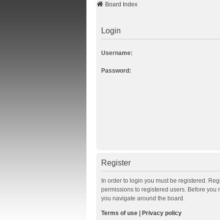
Board Index
Login
Username:
Password:
Register
In order to login you must be registered. Re
permissions to registered users. Before you 
you navigate around the board.
Terms of use
|
Privacy policy