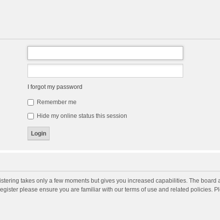
I forgot my password
Remember me
Hide my online status this session
gistering takes only a few moments but gives you increased capabilities. The board 
register please ensure you are familiar with our terms of use and related policies. 