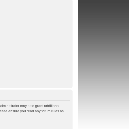
administrator may also grant additional
Please ensure you read any forum rules as