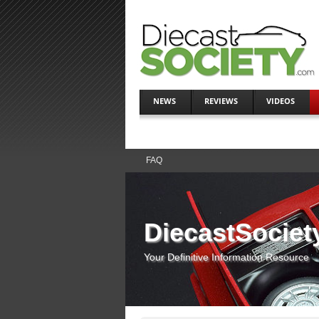
NEWS
REVIEWS
VIDEOS
FAQ
DiecastSociet
Your Definitive Information Resource