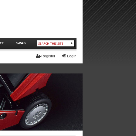
CT
SWAG
Register
Login