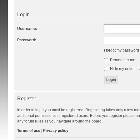
Login
Username:
Password:
I forgot my password
Remember me
Hide my online st
Register
In order to login you must be registered. Registering takes only a few m
additional permissions to registered users. Before you register please en
any forum rules as you navigate around the board.
Terms of use
|
Privacy policy