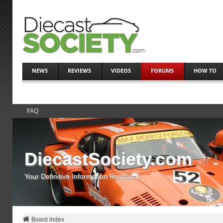
NEWS
REVIEWS
VIDEOS
FORUMS
HOW TO
FAQ
DiecastSociety.com
Your Definitive Information Resource
Board Index