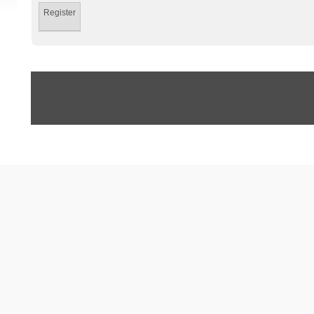
Register