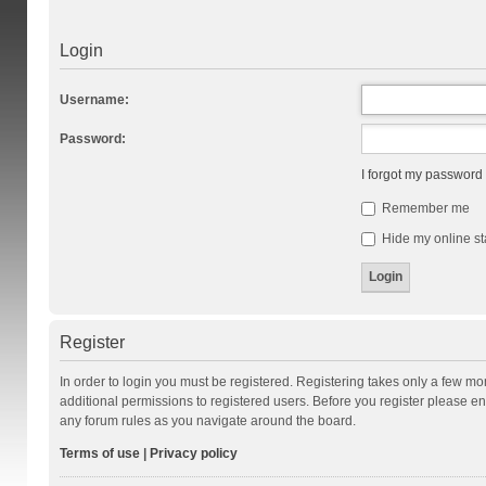
Login
Username:
Password:
I forgot my password
Remember me
Hide my online st
Register
In order to login you must be registered. Registering takes only a few m
additional permissions to registered users. Before you register please en
any forum rules as you navigate around the board.
Terms of use
|
Privacy policy