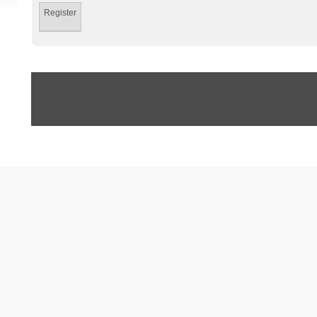
Register