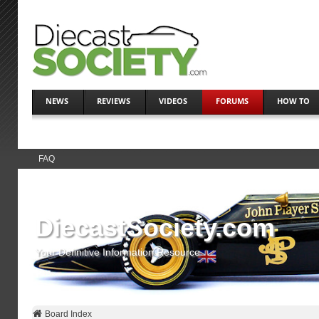
NEWS
REVIEWS
VIDEOS
FORUMS
HOW TO
FAQ
DiecastSociety.com
Your Definitive Information Resource
Board Index