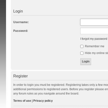
Login
Username:
Password:
I forgot my password
Remember me
Hide my online st
Register
In order to login you must be registered. Registering takes only a few m
additional permissions to registered users. Before you register please en
any forum rules as you navigate around the board.
Terms of use
|
Privacy policy