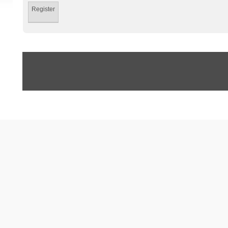
Register