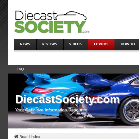
NEWS
REVIEWS
VIDEOS
FORUMS
HOW TO
FAQ
DiecastSociety.com
Your Definitive Information Resource
Board Index