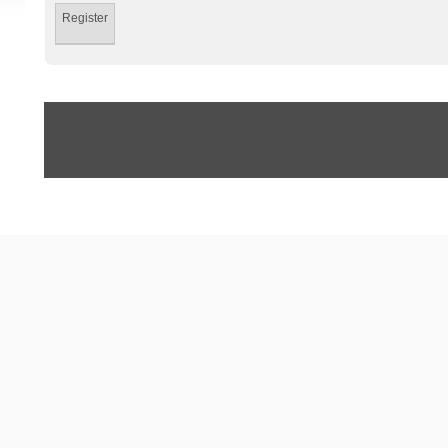
Register