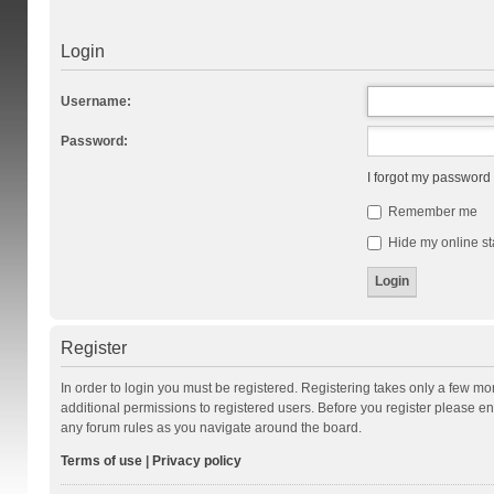
Login
Username:
Password:
I forgot my password
Remember me
Hide my online st
Register
In order to login you must be registered. Registering takes only a few m
additional permissions to registered users. Before you register please en
any forum rules as you navigate around the board.
Terms of use
|
Privacy policy