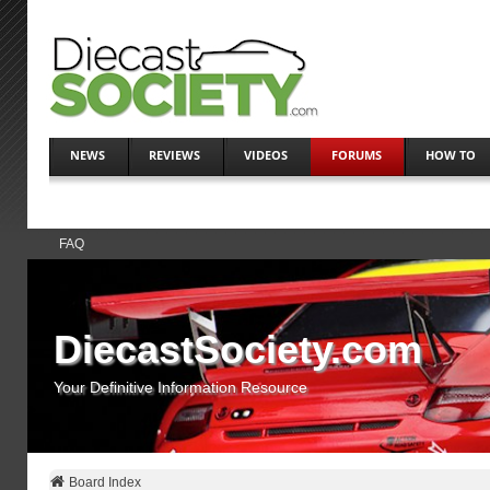
NEWS
REVIEWS
VIDEOS
FORUMS
HOW TO
FAQ
DiecastSociety.com
Your Definitive Information Resource
Board Index