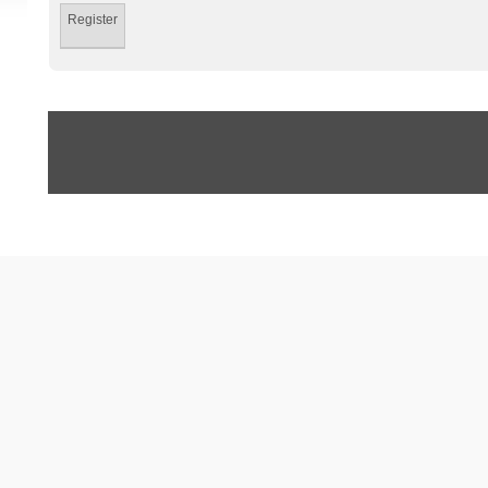
Register