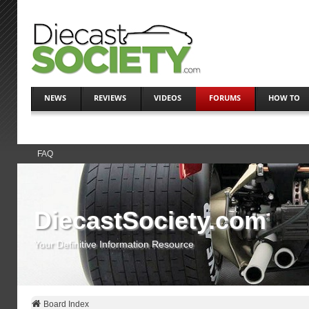
NEWS
REVIEWS
VIDEOS
FORUMS
HOW TO
FAQ
DiecastSociety.com
Your Definitive Information Resource
Board Index