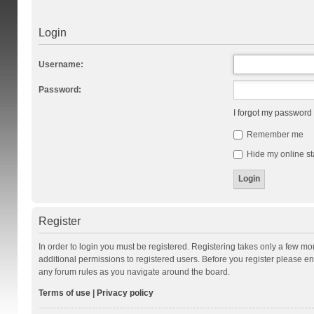
Login
Username:
Password:
I forgot my password
Remember me
Hide my online st
Register
In order to login you must be registered. Registering takes only a few m
additional permissions to registered users. Before you register please en
any forum rules as you navigate around the board.
Terms of use
|
Privacy policy