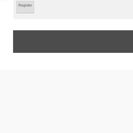
Register