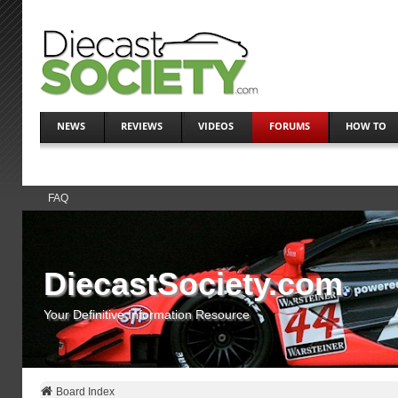
NEWS
REVIEWS
VIDEOS
FORUMS
HOW TO
FAQ
DiecastSociety.com
Your Definitive Information Resource
Board Index