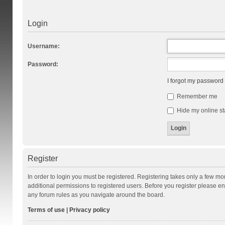
Login
Username:
Password:
I forgot my password
Remember me
Hide my online st
Register
In order to login you must be registered. Registering takes only a few m
additional permissions to registered users. Before you register please en
any forum rules as you navigate around the board.
Terms of use
|
Privacy policy