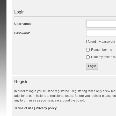
Login
Username:
Password:
I forgot my password
Remember me
Hide my online st
Register
In order to login you must be registered. Registering takes only a few m
additional permissions to registered users. Before you register please en
any forum rules as you navigate around the board.
Terms of use
|
Privacy policy