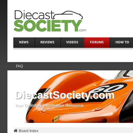
NEWS
REVIEWS
VIDEOS
FORUMS
HOW TO
FAQ
DiecastSociety.com
Your Definitive Information Resource
Board Index