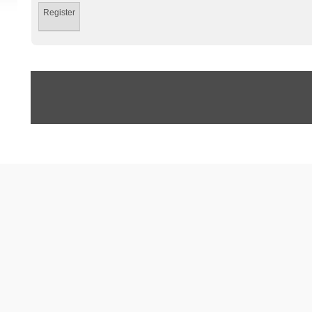
Register