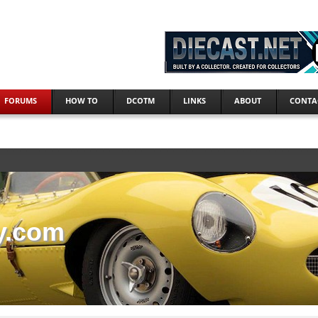
FORUMS
HOW TO
DCOTM
LINKS
ABOUT
CONTA
y.com