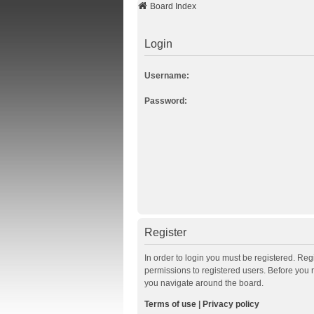
Board Index
Login
Username:
Password:
Register
In order to login you must be registered. Re
permissions to registered users. Before you 
you navigate around the board.
Terms of use
|
Privacy policy