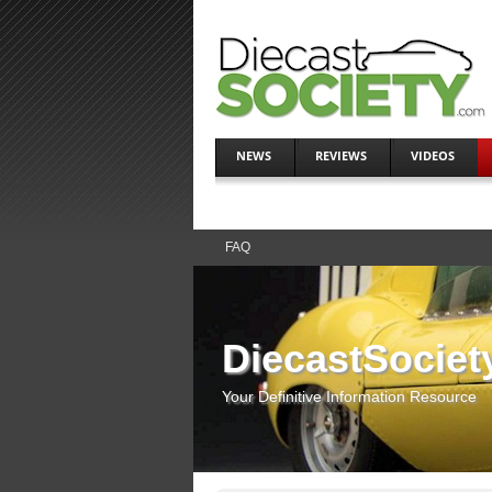
NEWS
REVIEWS
VIDEOS
FAQ
DiecastSociet
Your Definitive Information Resource