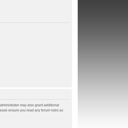
administrator may also grant additional
Please ensure you read any forum rules as