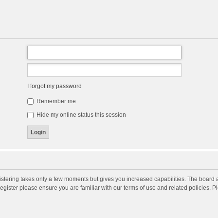
I forgot my password
Remember me
Hide my online status this session
gistering takes only a few moments but gives you increased capabilities. The board 
register please ensure you are familiar with our terms of use and related policies. 