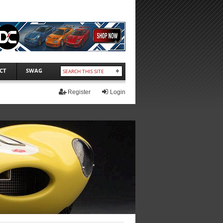
CT
SWAG
Register
Login