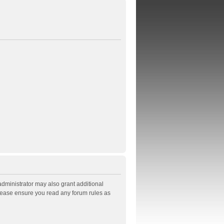
administrator may also grant additional
Please ensure you read any forum rules as