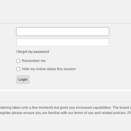
I forgot my password
Remember me
Hide my online status this session
gistering takes only a few moments but gives you increased capabilities. The board 
register please ensure you are familiar with our terms of use and related policies. 