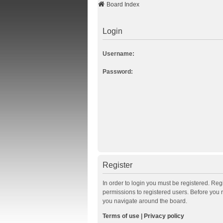
Board Index
Login
Username:
Password:
Register
In order to login you must be registered. Re
permissions to registered users. Before you 
you navigate around the board.
Terms of use
|
Privacy policy