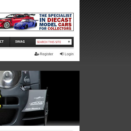
CT
SWAG
Register
Login