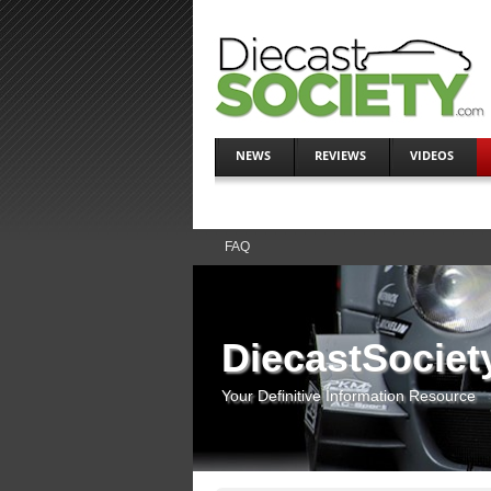
NEWS
REVIEWS
VIDEOS
FAQ
DiecastSociet
Your Definitive Information Resource