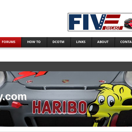
FORUMS
HOW TO
DCOTM
LINKS
ABOUT
CONTA
y.com