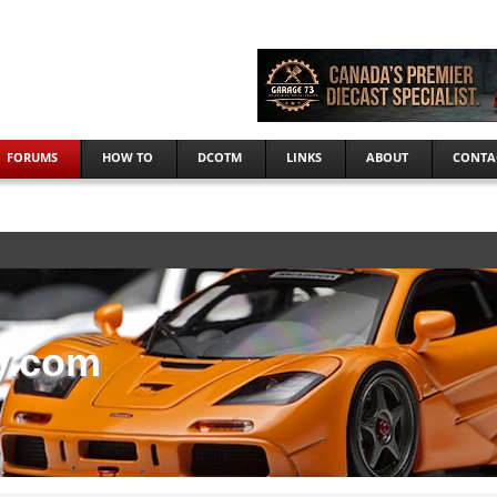
FORUMS
HOW TO
DCOTM
LINKS
ABOUT
CONTA
y.com