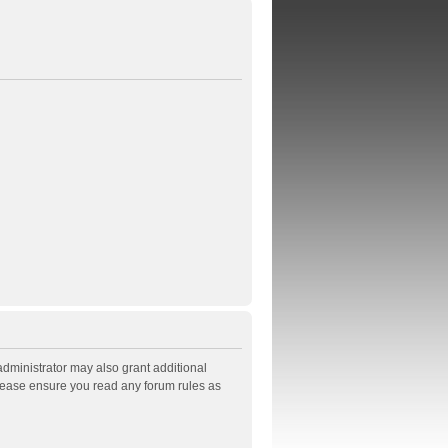
administrator may also grant additional
Please ensure you read any forum rules as