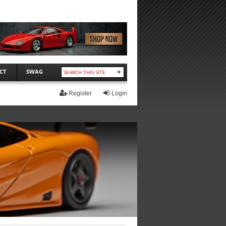
CT
SWAG
Register
Login