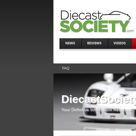
NEWS
REVIEWS
VIDEOS
FAQ
DiecastSociet
Your Definitive Information Resource