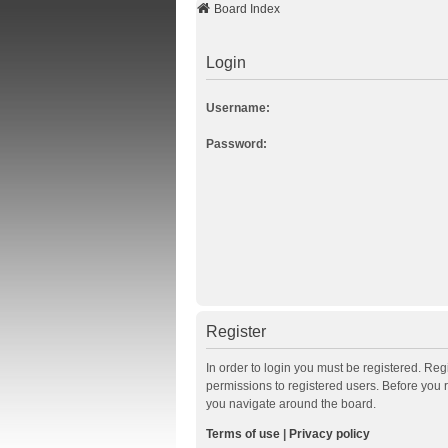
Board Index
Login
Username:
Password:
Register
In order to login you must be registered. Re
permissions to registered users. Before you 
you navigate around the board.
Terms of use
|
Privacy policy