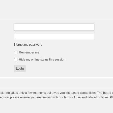
I forgot my password
Remember me
Hide my online status this session
gistering takes only a few moments but gives you increased capabilities. The board 
register please ensure you are familiar with our terms of use and related policies. 