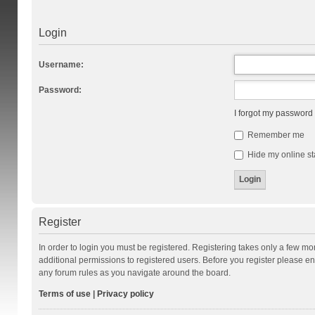
Login
Username:
Password:
I forgot my password
Remember me
Hide my online st
Register
In order to login you must be registered. Registering takes only a few m
additional permissions to registered users. Before you register please en
any forum rules as you navigate around the board.
Terms of use
|
Privacy policy