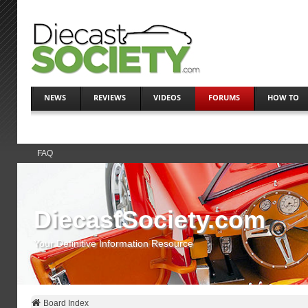
NEWS
REVIEWS
VIDEOS
FORUMS
HOW TO
FAQ
DiecastSociety.com
Your Definitive Information Resource
Board Index