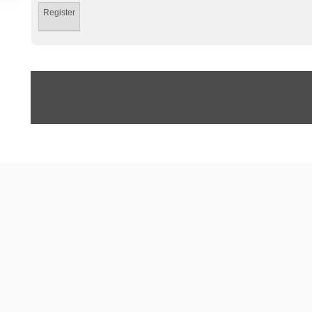
Register