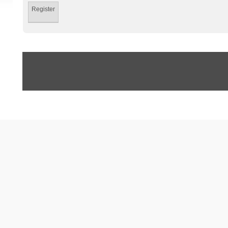
Register