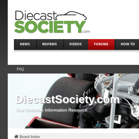
NEWS
REVIEWS
VIDEOS
FORUMS
HOW TO
FAQ
DiecastSociety.com
Your Definitive Information Resource
Board Index