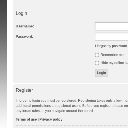
Login
Username:
Password:
I forgot my password
Remember me
Hide my online st
Register
In order to login you must be registered. Registering takes only a few m
additional permissions to registered users. Before you register please en
any forum rules as you navigate around the board.
Terms of use
|
Privacy policy