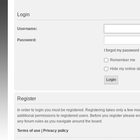
Login
Username:
Password:
I forgot my password
Remember me
Hide my online st
Register
In order to login you must be registered. Registering takes only a few m
additional permissions to registered users. Before you register please en
any forum rules as you navigate around the board.
Terms of use
|
Privacy policy