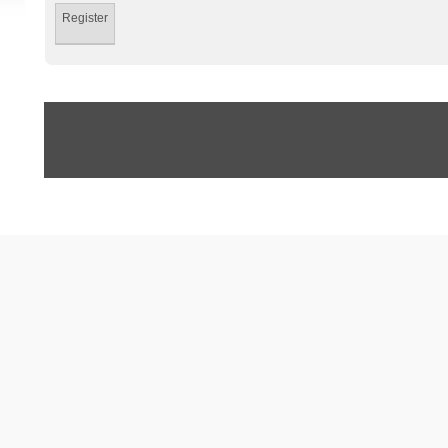
Register