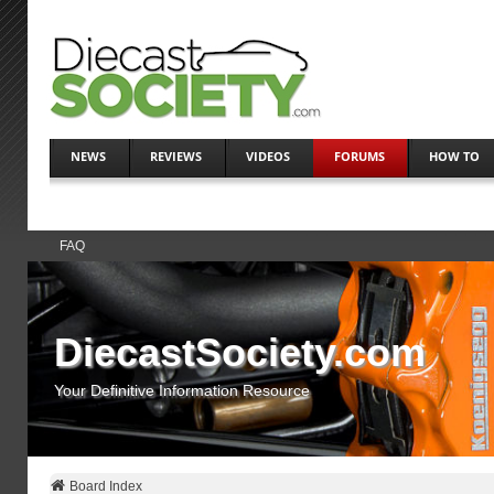
NEWS
REVIEWS
VIDEOS
FORUMS
HOW TO
FAQ
DiecastSociety.com
Your Definitive Information Resource
Board Index