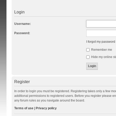
Login
Username:
Password:
I forgot my password
Remember me
Hide my online st
Register
In order to login you must be registered. Registering takes only a few m
additional permissions to registered users. Before you register please en
any forum rules as you navigate around the board.
Terms of use
|
Privacy policy