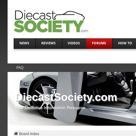
NEWS
REVIEWS
VIDEOS
FORUMS
HOW TO
FAQ
DiecastSociety.com
Your Definitive Information Resource
Board Index