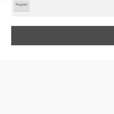
Register