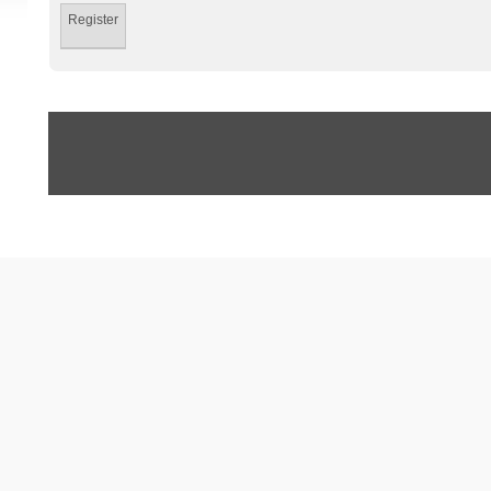
Register