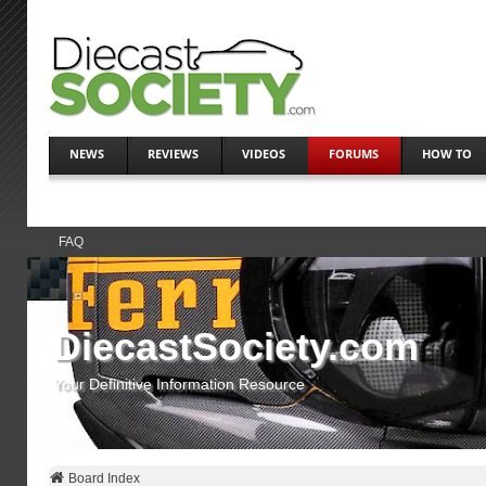
NEWS
REVIEWS
VIDEOS
FORUMS
HOW TO
FAQ
DiecastSociety.com
Your Definitive Information Resource
Board Index