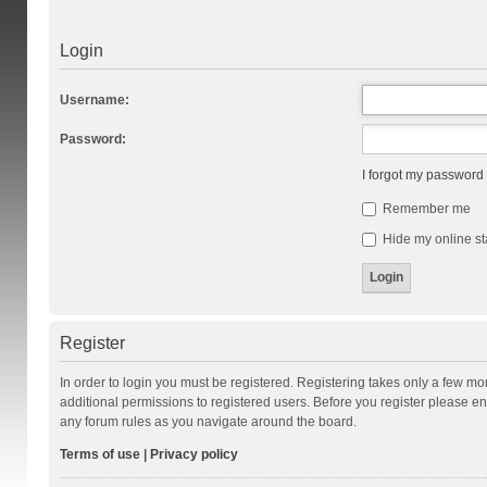
Login
Username:
Password:
I forgot my password
Remember me
Hide my online st
Register
In order to login you must be registered. Registering takes only a few m
additional permissions to registered users. Before you register please en
any forum rules as you navigate around the board.
Terms of use
|
Privacy policy