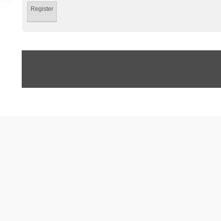
Register