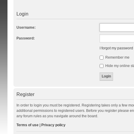
Login
Username:
Password:
I forgot my password
Remember me
Hide my online st
Register
In order to login you must be registered. Registering takes only a few m
additional permissions to registered users. Before you register please en
any forum rules as you navigate around the board.
Terms of use
|
Privacy policy