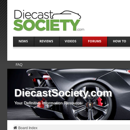
NEWS
REVIEWS
VIDEOS
FORUMS
HOW TO
FAQ
DiecastSociety.com
Your Definitive Information Resource
Board Index