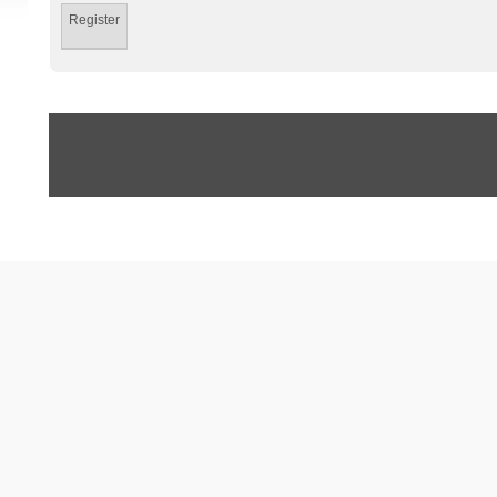
Register