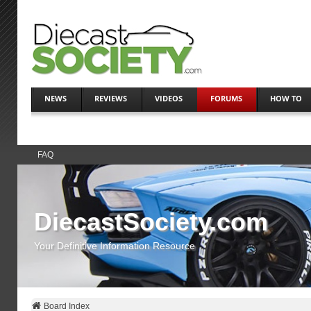
NEWS
REVIEWS
VIDEOS
FORUMS
HOW TO
FAQ
DiecastSociety.com
Your Definitive Information Resource
Board Index