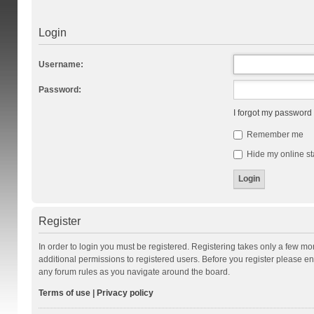
Login
Username:
Password:
I forgot my password
Remember me
Hide my online st
Register
In order to login you must be registered. Registering takes only a few m
additional permissions to registered users. Before you register please en
any forum rules as you navigate around the board.
Terms of use
|
Privacy policy