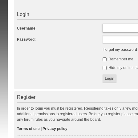
Login
Username:
Password:
I forgot my password
Remember me
Hide my online st
Register
In order to login you must be registered. Registering takes only a few m
additional permissions to registered users. Before you register please en
any forum rules as you navigate around the board.
Terms of use
|
Privacy policy