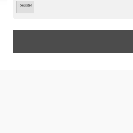
Register