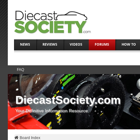
NEWS
REVIEWS
VIDEOS
FORUMS
HOW TO
FAQ
DiecastSociety.com
Your Definitive Information Resource
Board Index