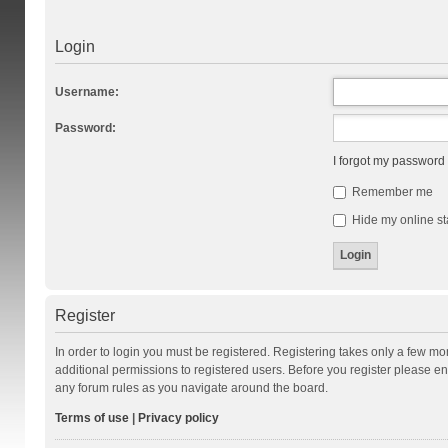
Login
Username:
Password:
I forgot my password
Remember me
Hide my online st
Register
In order to login you must be registered. Registering takes only a few m
additional permissions to registered users. Before you register please en
any forum rules as you navigate around the board.
Terms of use
|
Privacy policy