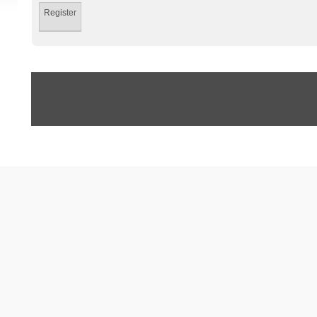
Register