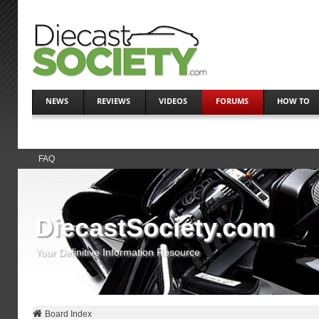
NEWS
REVIEWS
VIDEOS
FORUMS
HOW TO
FAQ
DiecastSociety.com
Your Definitive Information Resource
Board Index