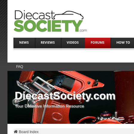
NEWS
REVIEWS
VIDEOS
FORUMS
HOW TO
FAQ
DiecastSociety.com
Your Definitive Information Resource
Board Index