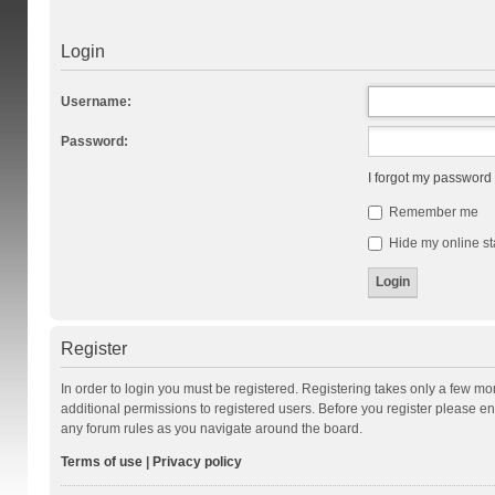
Login
Username:
Password:
I forgot my password
Remember me
Hide my online st
Register
In order to login you must be registered. Registering takes only a few m
additional permissions to registered users. Before you register please en
any forum rules as you navigate around the board.
Terms of use
|
Privacy policy