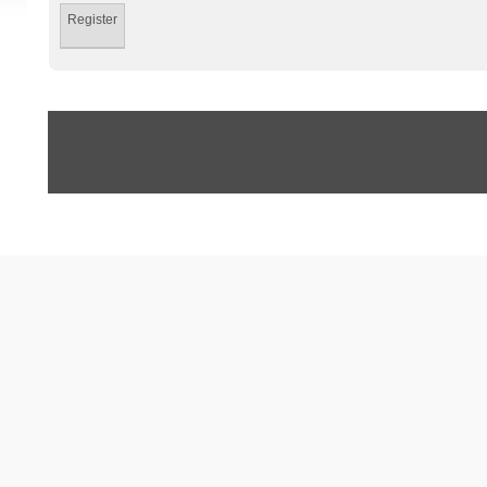
Register