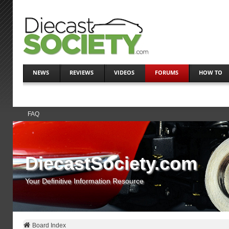
NEWS
REVIEWS
VIDEOS
FORUMS
HOW TO
FAQ
DiecastSociety.com
Your Definitive Information Resource
Board Index