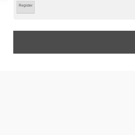
Register