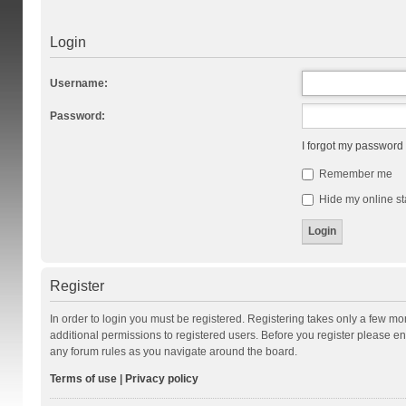
Login
Username:
Password:
I forgot my password
Remember me
Hide my online st
Register
In order to login you must be registered. Registering takes only a few m
additional permissions to registered users. Before you register please en
any forum rules as you navigate around the board.
Terms of use
|
Privacy policy