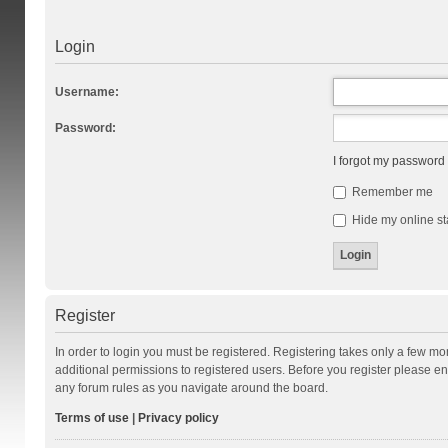
Login
Username:
Password:
I forgot my password
Remember me
Hide my online st
Register
In order to login you must be registered. Registering takes only a few m
additional permissions to registered users. Before you register please en
any forum rules as you navigate around the board.
Terms of use
|
Privacy policy