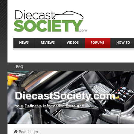
NEWS
REVIEWS
VIDEOS
FORUMS
HOW TO
FAQ
DiecastSociety.com
Your Definitive Information Resource
Board Index