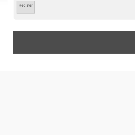
Register