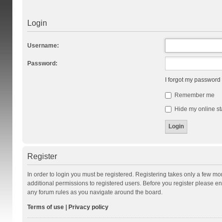
Login
Username:
Password:
I forgot my password
Remember me
Hide my online st
Register
In order to login you must be registered. Registering takes only a few m
additional permissions to registered users. Before you register please en
any forum rules as you navigate around the board.
Terms of use
|
Privacy policy