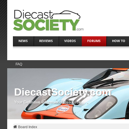
NEWS
REVIEWS
VIDEOS
FORUMS
HOW TO
FAQ
DiecastSociety.com
Your Definitive Information Resource
Board Index