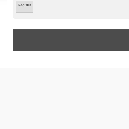
Register