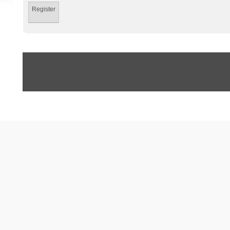
Register