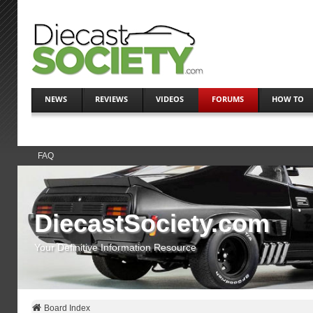
NEWS
REVIEWS
VIDEOS
FORUMS
HOW TO
FAQ
DiecastSociety.com
Your Definitive Information Resource
Board Index