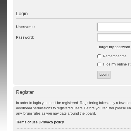
Login
Username:
Password:
I forgot my password
Remember me
Hide my online st
Register
In order to login you must be registered. Registering takes only a few m
additional permissions to registered users. Before you register please en
any forum rules as you navigate around the board.
Terms of use
|
Privacy policy