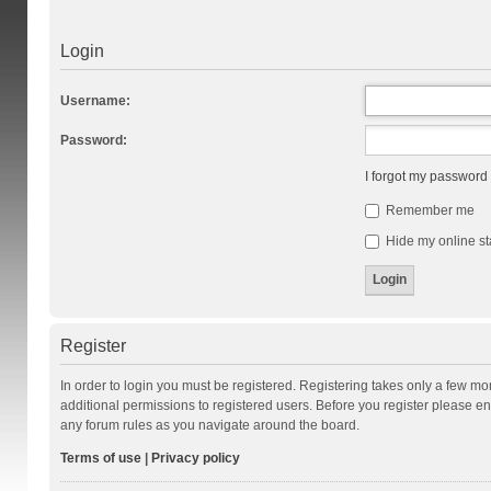
Login
Username:
Password:
I forgot my password
Remember me
Hide my online st
Register
In order to login you must be registered. Registering takes only a few m
additional permissions to registered users. Before you register please en
any forum rules as you navigate around the board.
Terms of use
|
Privacy policy