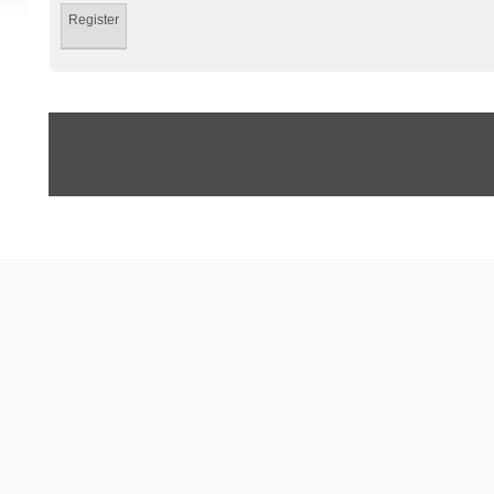
Register