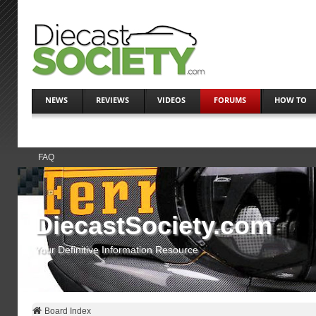
NEWS
REVIEWS
VIDEOS
FORUMS
HOW TO
FAQ
DiecastSociety.com
Your Definitive Information Resource
Board Index