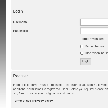
Login
Username:
Password:
I forgot my password
Remember me
Hide my online st
Register
In order to login you must be registered. Registering takes only a few m
additional permissions to registered users. Before you register please en
any forum rules as you navigate around the board.
Terms of use
|
Privacy policy