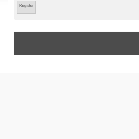
Register