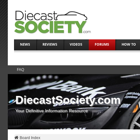
NEWS
REVIEWS
VIDEOS
FORUMS
HOW TO
FAQ
DiecastSociety.com
Your Definitive Information Resource
Board Index