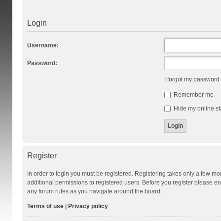
Login
Username:
Password:
I forgot my password
Remember me
Hide my online st
Register
In order to login you must be registered. Registering takes only a few m
additional permissions to registered users. Before you register please en
any forum rules as you navigate around the board.
Terms of use
|
Privacy policy