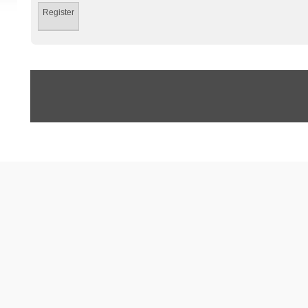
Register