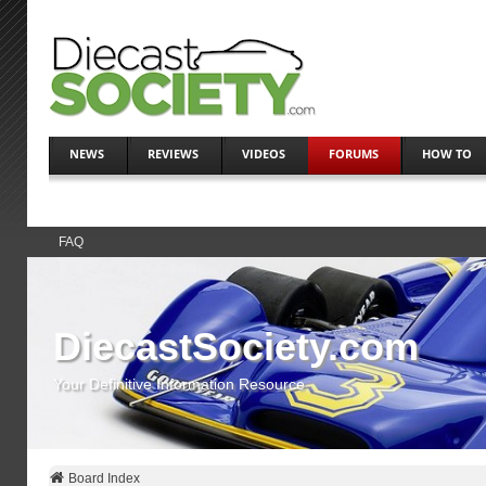
NEWS
REVIEWS
VIDEOS
FORUMS
HOW TO
FAQ
DiecastSociety.com
Your Definitive Information Resource
Board Index